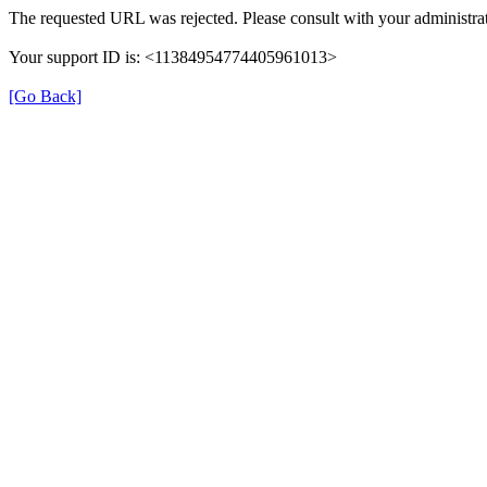
The requested URL was rejected. Please consult with your administrat
Your support ID is: <11384954774405961013>
[Go Back]