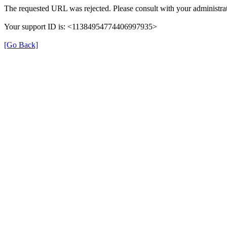
The requested URL was rejected. Please consult with your administrat
Your support ID is: <11384954774406997935>
[Go Back]