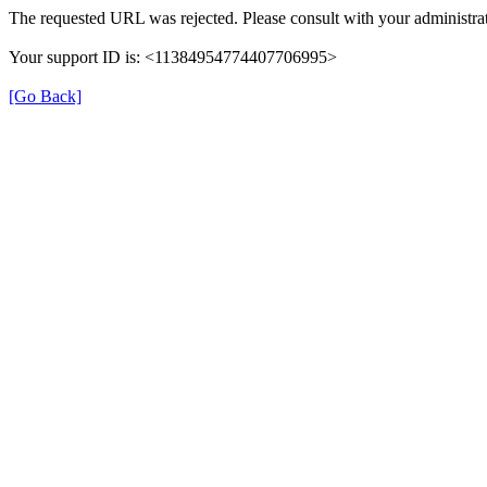
The requested URL was rejected. Please consult with your administrat
Your support ID is: <11384954774407706995>
[Go Back]