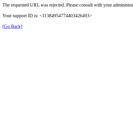
The requested URL was rejected. Please consult with your administrat
Your support ID is: <11384954774403426493>
[Go Back]