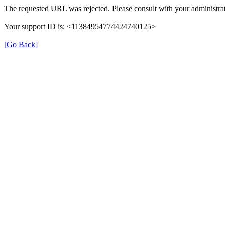
The requested URL was rejected. Please consult with your administrat
Your support ID is: <11384954774424740125>
[Go Back]