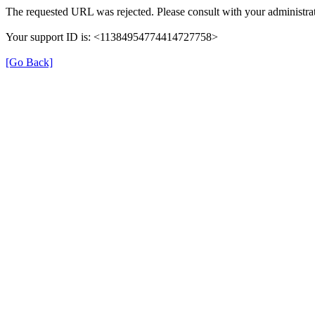
The requested URL was rejected. Please consult with your administrat
Your support ID is: <11384954774414727758>
[Go Back]