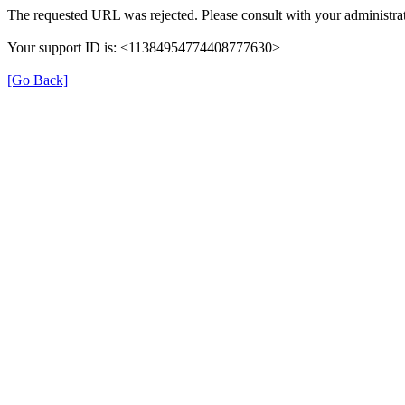
The requested URL was rejected. Please consult with your administrat
Your support ID is: <11384954774408777630>
[Go Back]