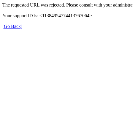
The requested URL was rejected. Please consult with your administrat
Your support ID is: <11384954774413767064>
[Go Back]