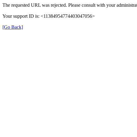
The requested URL was rejected. Please consult with your administrat
Your support ID is: <11384954774403047056>
[Go Back]