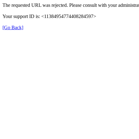
The requested URL was rejected. Please consult with your administrat
Your support ID is: <11384954774408284597>
[Go Back]