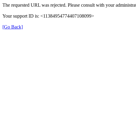
The requested URL was rejected. Please consult with your administrat
Your support ID is: <11384954774407108099>
[Go Back]