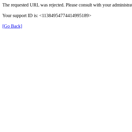
The requested URL was rejected. Please consult with your administrat
Your support ID is: <11384954774414995189>
[Go Back]