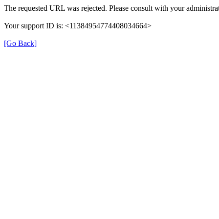
The requested URL was rejected. Please consult with your administrat
Your support ID is: <11384954774408034664>
[Go Back]