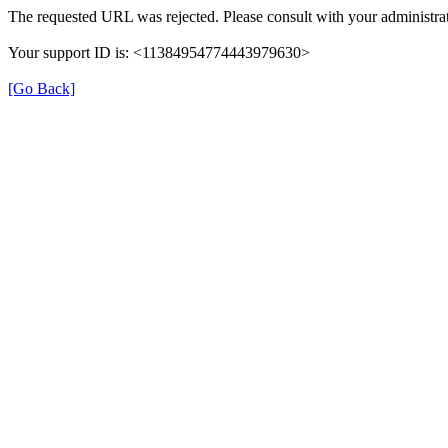
The requested URL was rejected. Please consult with your administrat
Your support ID is: <11384954774443979630>
[Go Back]