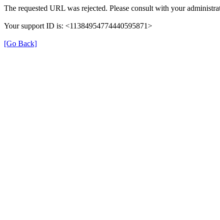
The requested URL was rejected. Please consult with your administrat
Your support ID is: <11384954774440595871>
[Go Back]