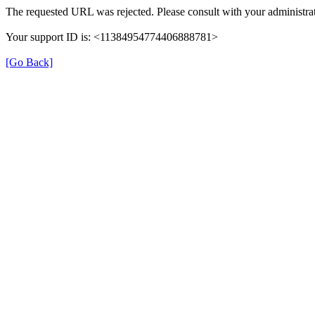
The requested URL was rejected. Please consult with your administrat
Your support ID is: <11384954774406888781>
[Go Back]