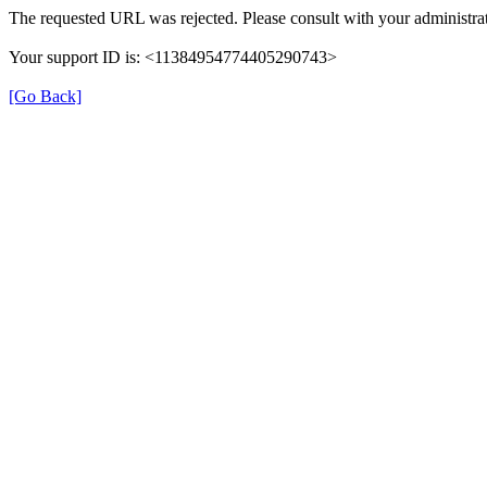
The requested URL was rejected. Please consult with your administrat
Your support ID is: <11384954774405290743>
[Go Back]