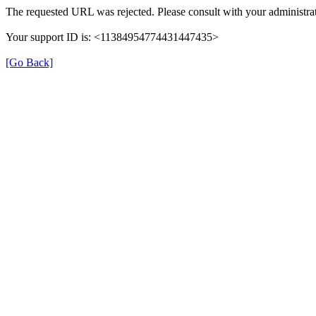
The requested URL was rejected. Please consult with your administrat
Your support ID is: <11384954774431447435>
[Go Back]