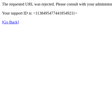
The requested URL was rejected. Please consult with your administrat
Your support ID is: <11384954774418549211>
[Go Back]