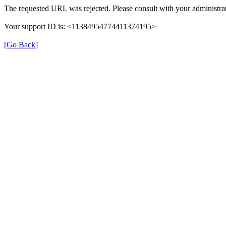
The requested URL was rejected. Please consult with your administrat
Your support ID is: <11384954774411374195>
[Go Back]