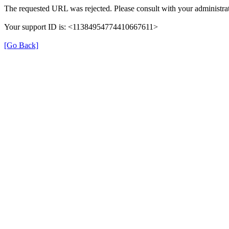
The requested URL was rejected. Please consult with your administrat
Your support ID is: <11384954774410667611>
[Go Back]