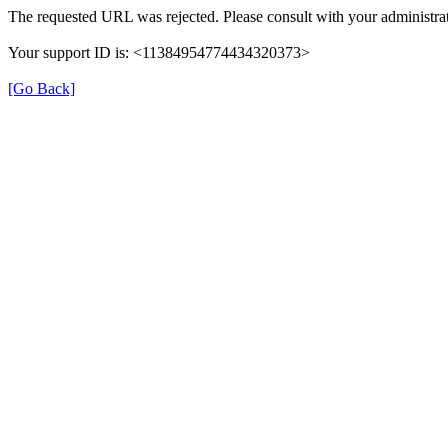
The requested URL was rejected. Please consult with your administrat
Your support ID is: <11384954774434320373>
[Go Back]