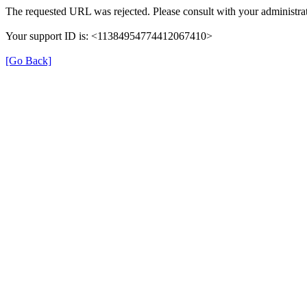
The requested URL was rejected. Please consult with your administrat
Your support ID is: <11384954774412067410>
[Go Back]