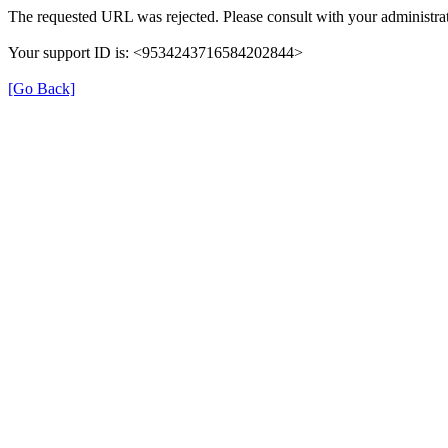
The requested URL was rejected. Please consult with your administrat
Your support ID is: <9534243716584202844>
[Go Back]