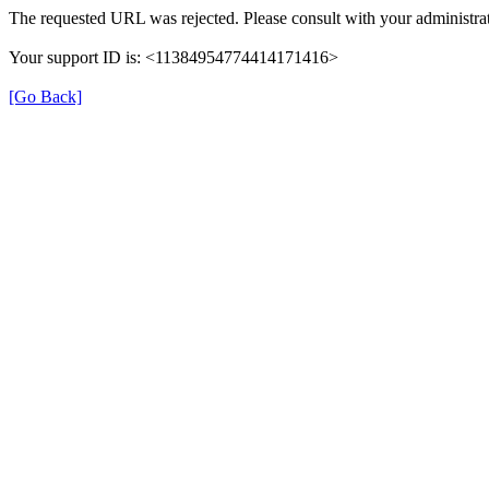
The requested URL was rejected. Please consult with your administrat
Your support ID is: <11384954774414171416>
[Go Back]