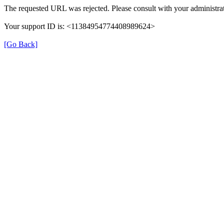
The requested URL was rejected. Please consult with your administrat
Your support ID is: <11384954774408989624>
[Go Back]