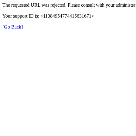
The requested URL was rejected. Please consult with your administrat
Your support ID is: <11384954774415631671>
[Go Back]