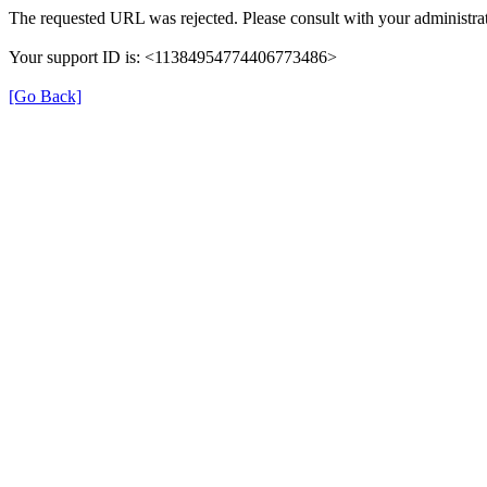
The requested URL was rejected. Please consult with your administrat
Your support ID is: <11384954774406773486>
[Go Back]