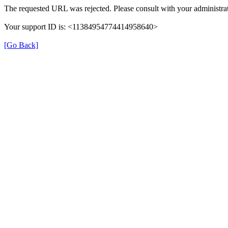
The requested URL was rejected. Please consult with your administrat
Your support ID is: <11384954774414958640>
[Go Back]