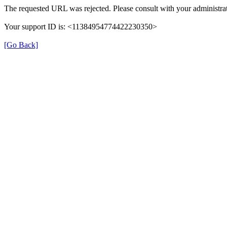
The requested URL was rejected. Please consult with your administrat
Your support ID is: <11384954774422230350>
[Go Back]