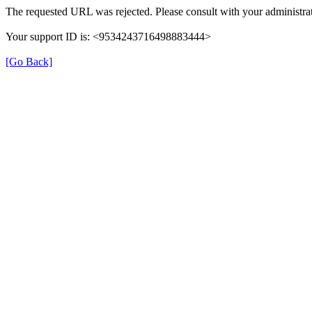
The requested URL was rejected. Please consult with your administrat
Your support ID is: <9534243716498883444>
[Go Back]