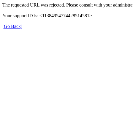
The requested URL was rejected. Please consult with your administrat
Your support ID is: <11384954774428514581>
[Go Back]