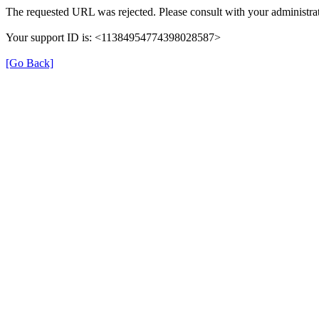
The requested URL was rejected. Please consult with your administrat
Your support ID is: <11384954774398028587>
[Go Back]