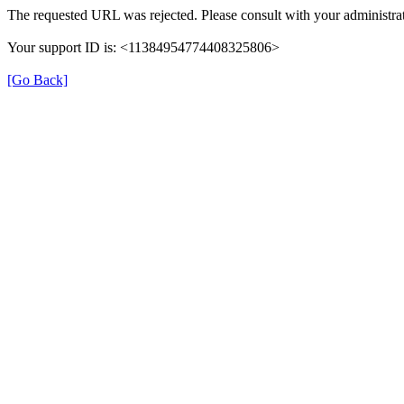
The requested URL was rejected. Please consult with your administrat
Your support ID is: <11384954774408325806>
[Go Back]