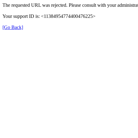
The requested URL was rejected. Please consult with your administrat
Your support ID is: <11384954774400476225>
[Go Back]