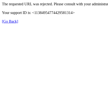
The requested URL was rejected. Please consult with your administrat
Your support ID is: <11384954774429581314>
[Go Back]