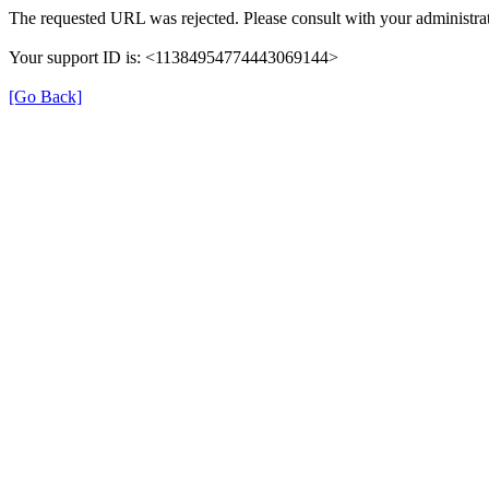
The requested URL was rejected. Please consult with your administrat
Your support ID is: <11384954774443069144>
[Go Back]