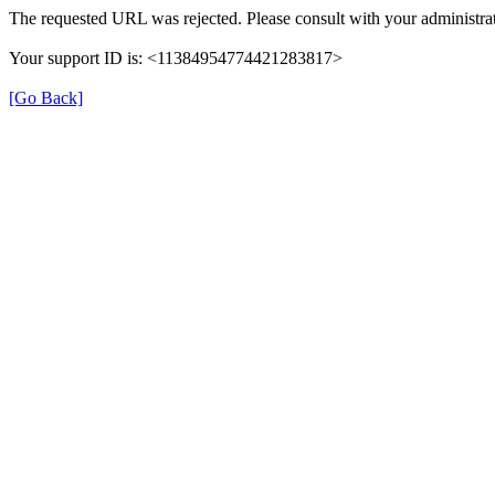
The requested URL was rejected. Please consult with your administrat
Your support ID is: <11384954774421283817>
[Go Back]