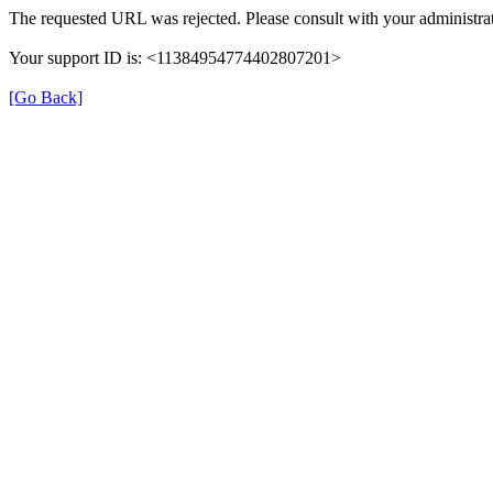
The requested URL was rejected. Please consult with your administrat
Your support ID is: <11384954774402807201>
[Go Back]