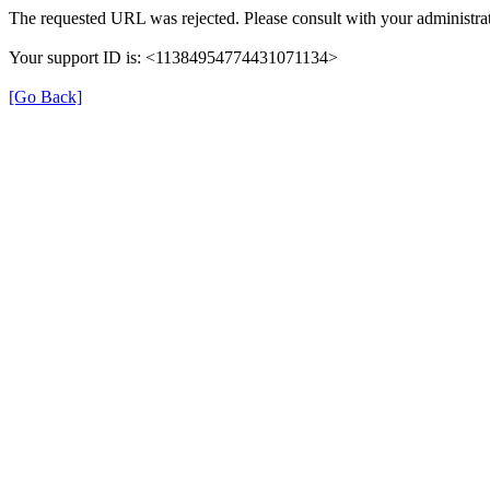
The requested URL was rejected. Please consult with your administrat
Your support ID is: <11384954774431071134>
[Go Back]