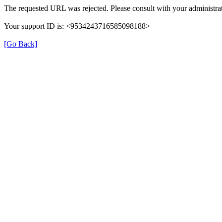
The requested URL was rejected. Please consult with your administrat
Your support ID is: <9534243716585098188>
[Go Back]