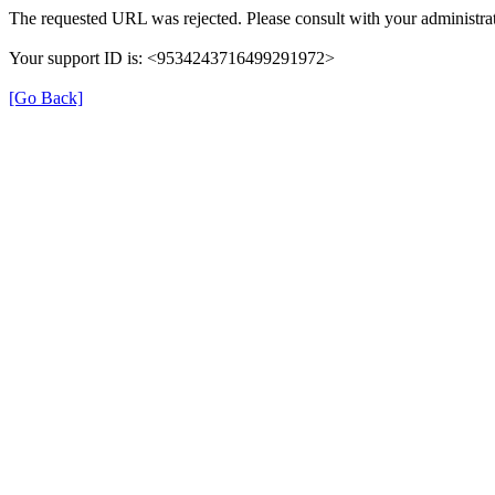
The requested URL was rejected. Please consult with your administrat
Your support ID is: <9534243716499291972>
[Go Back]