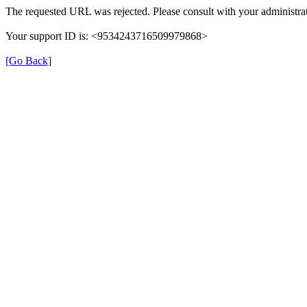
The requested URL was rejected. Please consult with your administrat
Your support ID is: <9534243716509979868>
[Go Back]