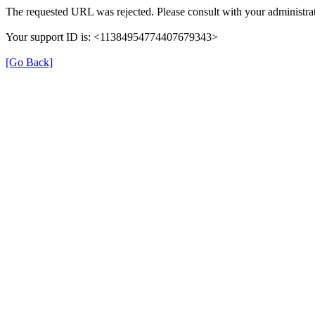
The requested URL was rejected. Please consult with your administrat
Your support ID is: <11384954774407679343>
[Go Back]