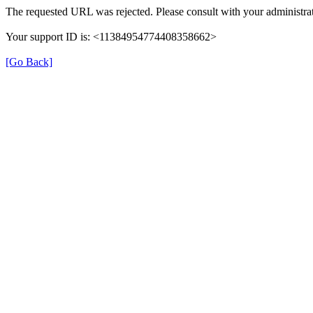
The requested URL was rejected. Please consult with your administrat
Your support ID is: <11384954774408358662>
[Go Back]