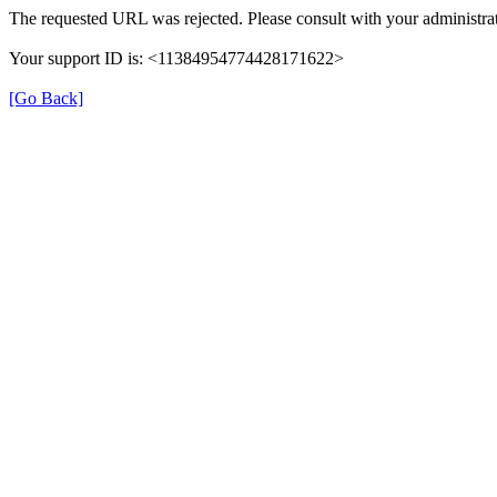
The requested URL was rejected. Please consult with your administrat
Your support ID is: <11384954774428171622>
[Go Back]