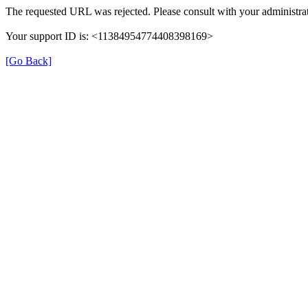
The requested URL was rejected. Please consult with your administrat
Your support ID is: <11384954774408398169>
[Go Back]