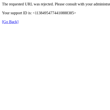
The requested URL was rejected. Please consult with your administrat
Your support ID is: <11384954774410888385>
[Go Back]