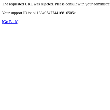
The requested URL was rejected. Please consult with your administrat
Your support ID is: <11384954774416816505>
[Go Back]