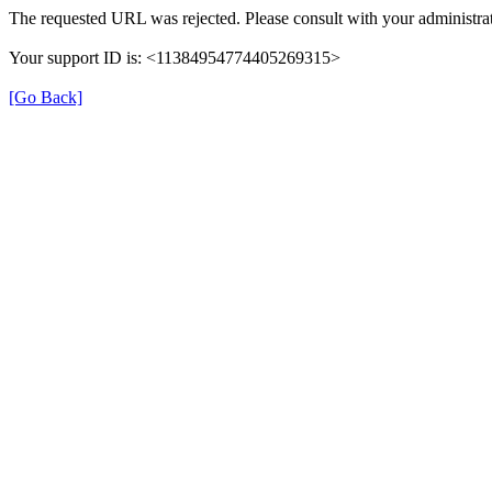
The requested URL was rejected. Please consult with your administrat
Your support ID is: <11384954774405269315>
[Go Back]